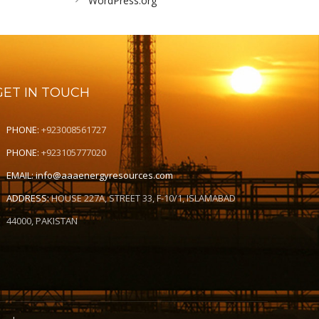
WordPress.org
GET IN TOUCH
PHONE:
+923008561727
PHONE:
+923105777020
EMAIL:
info@aaaenergyresources.com
ADDRESS:
HOUSE 227A, STREET 33, F-10/1, ISLAMABAD
44000, PAKISTAN