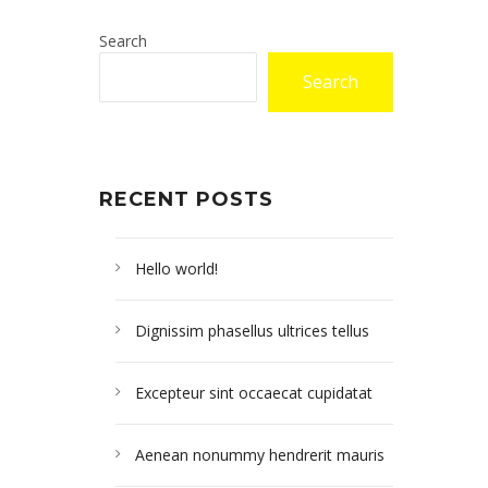
Search
Search
RECENT POSTS
Hello world!
Dignissim phasellus ultrices tellus
Excepteur sint occaecat cupidatat
Aenean nonummy hendrerit mauris