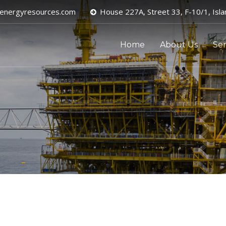
energyresources.com
House 227A, Street 33, F-10/1, Isl
Home
About Us
Ser