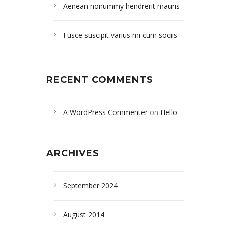
Aenean nonummy hendrerit mauris
Fusce suscipit varius mi cum sociis
RECENT COMMENTS
A WordPress Commenter
on
Hello
world!
ARCHIVES
September 2024
August 2014