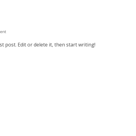
ent
 post. Edit or delete it, then start writing!