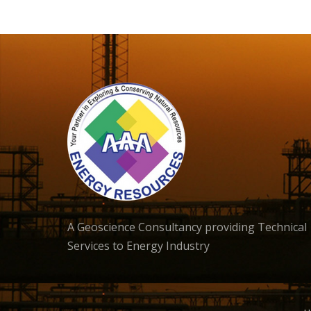
A Geoscience Consultancy providing Technical
Services to Energy Industry