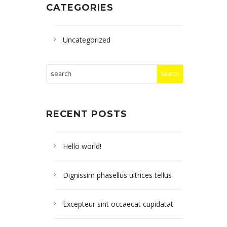
CATEGORIES
Uncategorized
RECENT POSTS
Hello world!
Dignissim phasellus ultrices tellus
Excepteur sint occaecat cupidatat