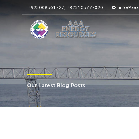
+923008561727, +923105777020
info@aaa
Our Latest Blog Posts