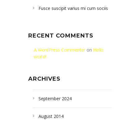
Fusce suscipit varius mi cum sociis
RECENT COMMENTS
A WordPress Commenter
on
Hello
world!
ARCHIVES
September 2024
August 2014