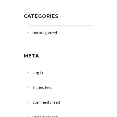
CATEGORIES
Uncategorized
META
Log in
Entries feed
Comments feed