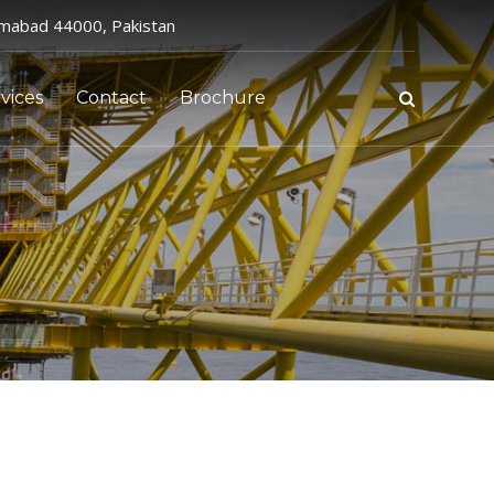
amabad 44000, Pakistan
vices
Contact
Brochure