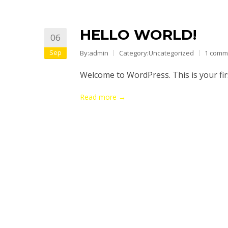
HELLO WORLD!
06
Sep
By:admin
Category:
Uncategorized
1 comm
Welcome to WordPress. This is your first
Read more →