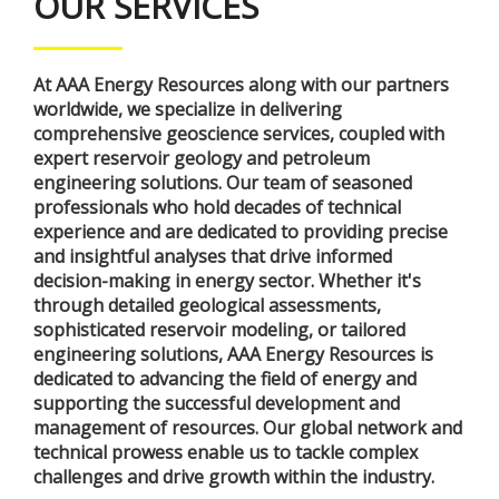
OUR SERVICES
At AAA Energy Resources along with our partners
worldwide, we specialize in delivering
comprehensive geoscience services, coupled with
expert reservoir geology and petroleum
engineering solutions. Our team of seasoned
professionals who hold decades of technical
experience and are dedicated to providing precise
and insightful analyses that drive informed
decision-making in energy sector. Whether it's
through detailed geological assessments,
sophisticated reservoir modeling, or tailored
engineering solutions, AAA Energy Resources is
dedicated to advancing the field of energy and
supporting the successful development and
management of resources. Our global network and
technical prowess enable us to tackle complex
challenges and drive growth within the industry.