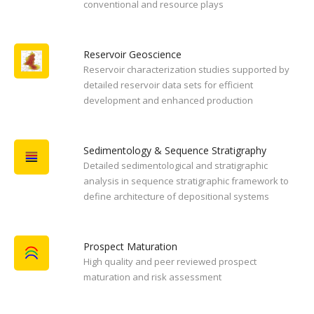
conventional and resource plays
Reservoir Geoscience
Reservoir characterization studies supported by
detailed reservoir data sets for efficient
development and enhanced production
Sedimentology & Sequence Stratigraphy
Detailed sedimentological and stratigraphic
analysis in sequence stratigraphic framework to
define architecture of depositional systems
Prospect Maturation
High quality and peer reviewed prospect
maturation and risk assessment