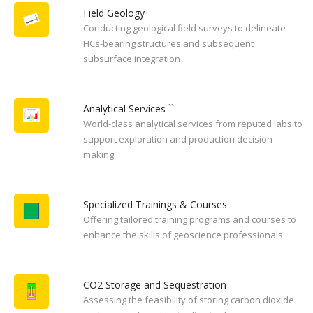
Field Geology
Conducting geological field surveys to delineate
HCs-bearing structures and subsequent
subsurface integration
Analytical Services ``
World-class analytical services from reputed labs to
support exploration and production decision-
making
Specialized Trainings & Courses
Offering tailored training programs and courses to
enhance the skills of geoscience professionals.
CO2 Storage and Sequestration
Assessing the feasibility of storing carbon dioxide